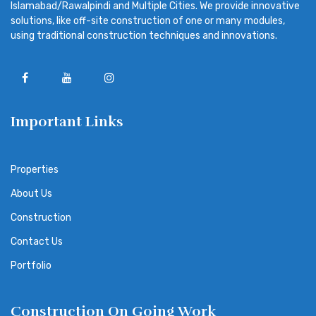
Islamabad/Rawalpindi and Multiple Cities. We provide innovative
solutions, like off-site construction of one or many modules,
using traditional construction techniques and innovations.
Important Links
Properties
About Us
Construction
Contact Us
Portfolio
Construction On Going Work