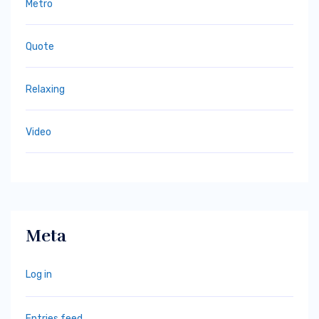
Metro
Quote
Relaxing
Video
Meta
Log in
Entries feed