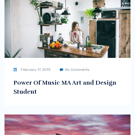
February 17, 2019
No Comments
Power Of Music MA Art and Design
Student