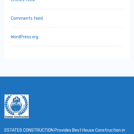
Comments feed
WordPress.org
ESTATES CONSTRUCTION Provides Best House Construction in