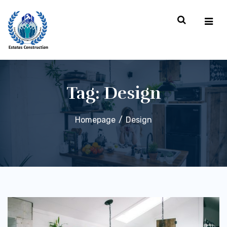
Tag:
Design
Homepage
Design