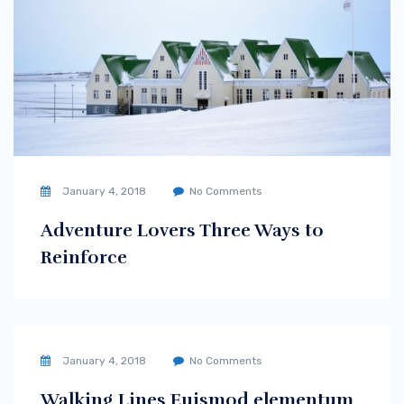
January 4, 2018
No Comments
Adventure Lovers Three Ways to
Reinforce
January 4, 2018
No Comments
Walking Lines Euismod elementum