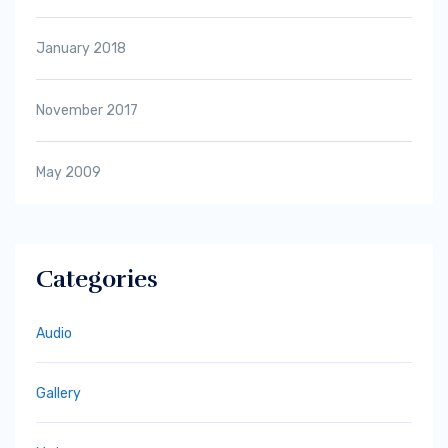
January 2018
November 2017
May 2009
Categories
Audio
Gallery