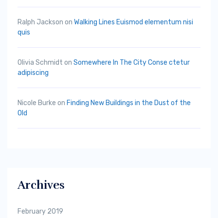
Ralph Jackson
on
Walking Lines Euismod elementum nisi
quis
Olivia Schmidt
on
Somewhere In The City Conse ctetur
adipiscing
Nicole Burke
on
Finding New Buildings in the Dust of the
Old
Archives
February 2019