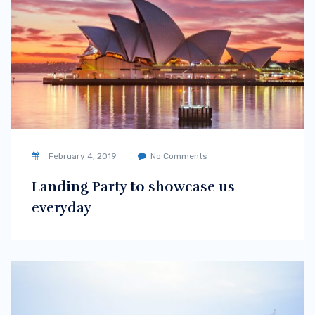
February 4, 2019
No Comments
Landing Party to showcase us
everyday