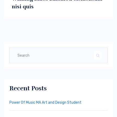
nisi quis
Recent Posts
Power Of Music MA Art and Design Student