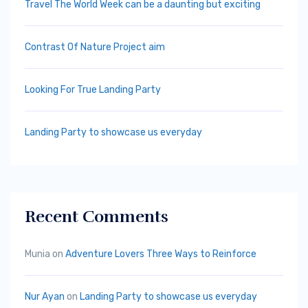
Travel The World Week can be a daunting but exciting
Contrast Of Nature Project aim
Looking For True Landing Party
Landing Party to showcase us everyday
Recent Comments
Munia
on
Adventure Lovers Three Ways to Reinforce
Nur Ayan
on
Landing Party to showcase us everyday