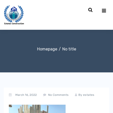
Homepage
No title
March 16, 2022
No Comments
By
estates