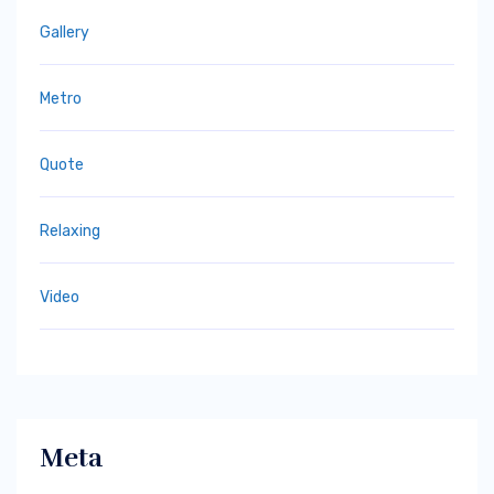
Gallery
Metro
Quote
Relaxing
Video
Meta