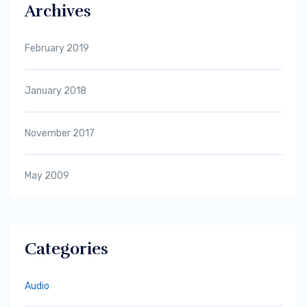
Archives
February 2019
January 2018
November 2017
May 2009
Categories
Audio