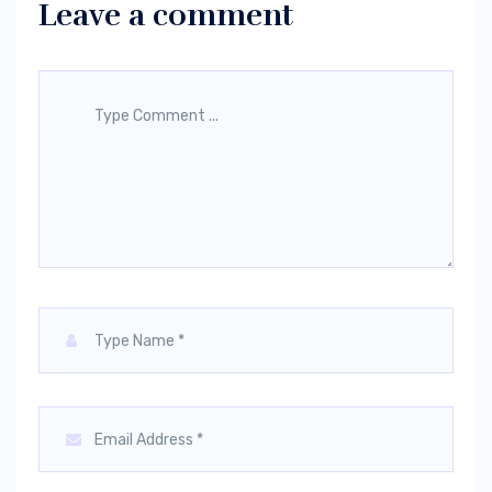
Leave a comment