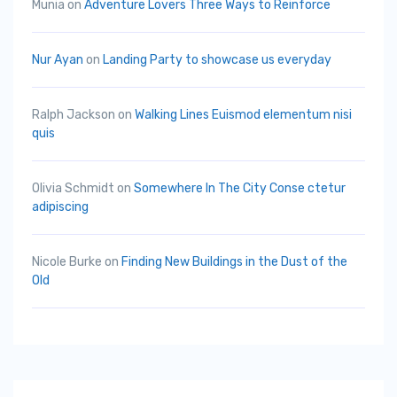
Munia
on
Adventure Lovers Three Ways to Reinforce
Nur Ayan
on
Landing Party to showcase us everyday
Ralph Jackson
on
Walking Lines Euismod elementum nisi
quis
Olivia Schmidt
on
Somewhere In The City Conse ctetur
adipiscing
Nicole Burke
on
Finding New Buildings in the Dust of the
Old