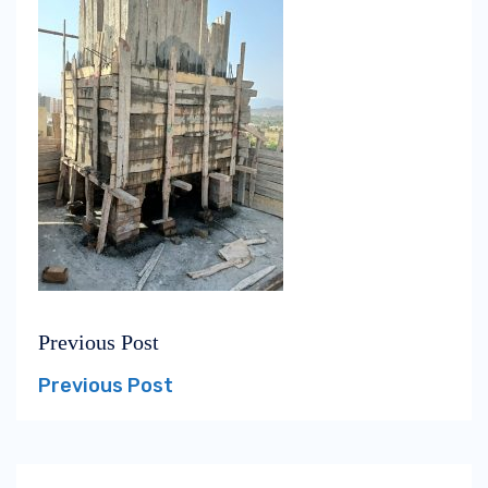
Previous Post
Post
Previous
navigation
post:
Previous Post