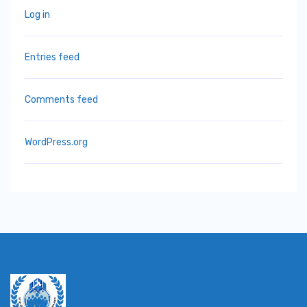
Log in
Entries feed
Comments feed
WordPress.org