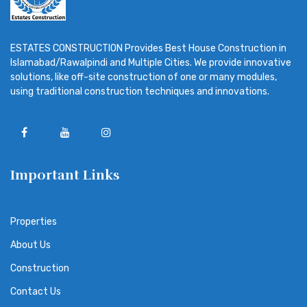
ESTATES CONSTRUCTION Provides Best House Construction in
Islamabad/Rawalpindi and Multiple Cities. We provide innovative
solutions, like off-site construction of one or many modules,
using traditional construction techniques and innovations.
Important Links
Properties
About Us
Construction
Contact Us