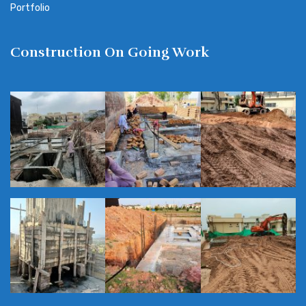
Portfolio
Construction On Going Work