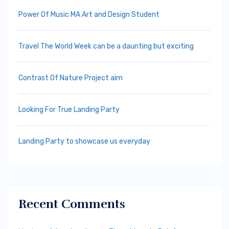
Power Of Music MA Art and Design Student
Travel The World Week can be a daunting but exciting
Contrast Of Nature Project aim
Looking For True Landing Party
Landing Party to showcase us everyday
Recent Comments