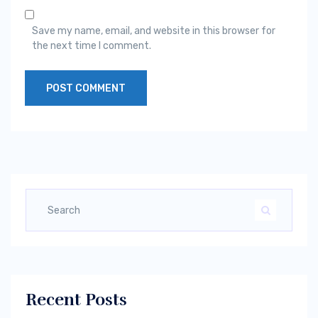
Save my name, email, and website in this browser for
the next time I comment.
Recent Posts